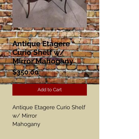
Antique Etagere
Curio Shelf w/
Mirror Mahogany
Price
$350.00
Add to Cart
Antique Etagere Curio Shelf
w/ Mirror
Mahogany
32" x 14 1/2" x 58 1/2" Tall