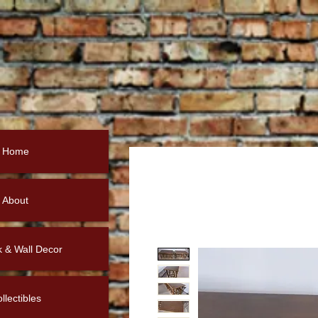
Home
About
k & Wall Decor
llectibles