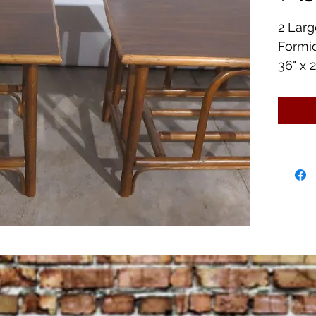
2 Lar
Formi
36" x 2
Great 