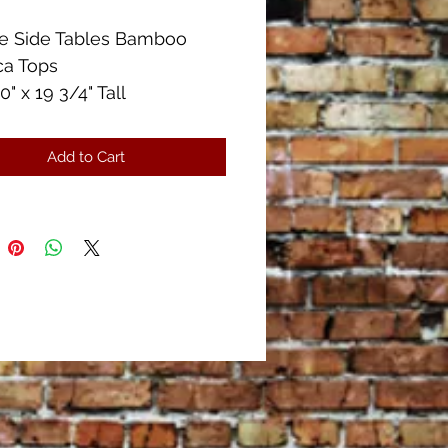
ge Side Tables Bamboo
ca Tops
0" x 19 3/4" Tall
Condition!!
Add to Cart