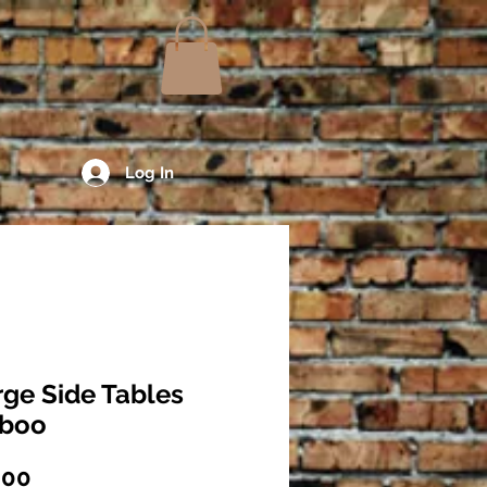
Log In
rge Side Tables
boo
Price
.00