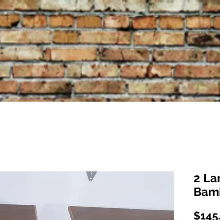
2 La
Bam
$145