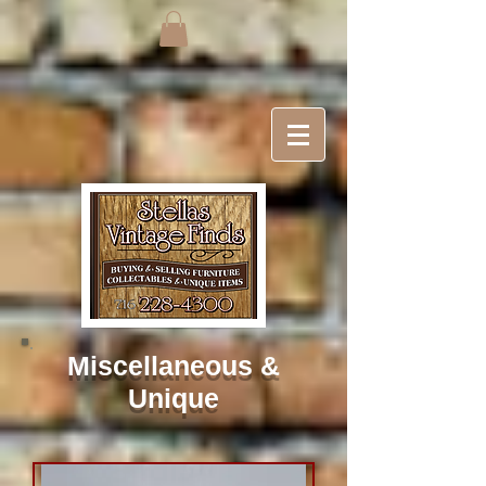
Miscellaneous
&
Unique