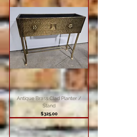
Antique Brass Clad Planter /
Stand
Price
$325.00