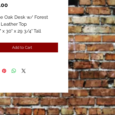
Price
.00
ue Oak Desk w/ Forest
 Leather Top
 x 30" x 29 3/4" Tall
ers (2 w/ Dividers)
 outs
Add to Cart
ent Condition!!