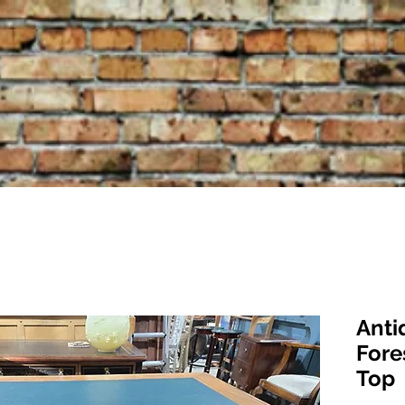
Anti
Fore
Top