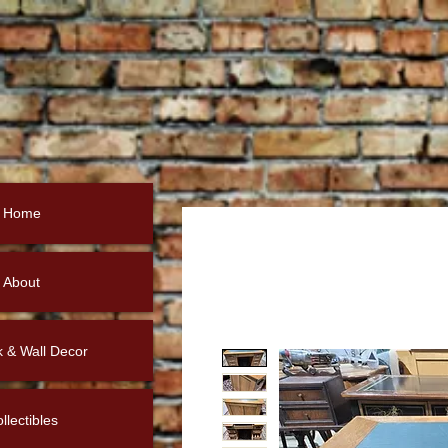
Home
About
k & Wall Decor
llectibles