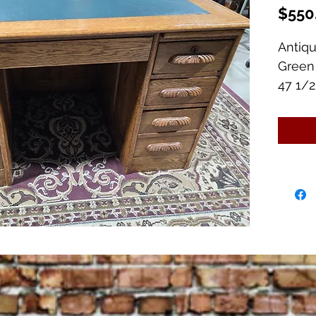
$550
Antiq
Green
47 1/2"
8 Draw
2 Pull
Excell