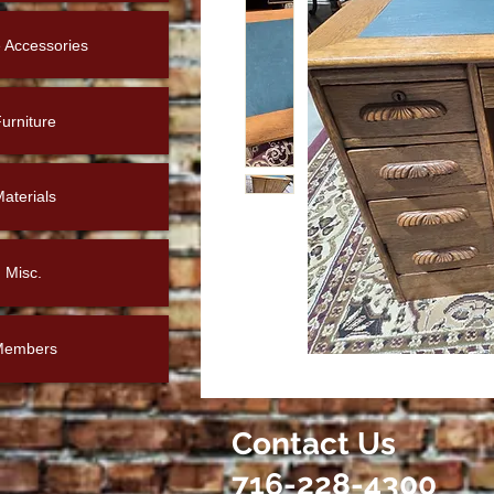
Accessories
urniture
aterials
Misc.
Members
Contact Us
716-228-4300