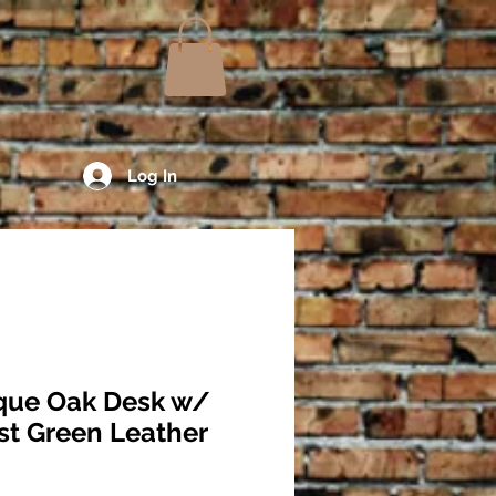
Log In
que Oak Desk w/
st Green Leather