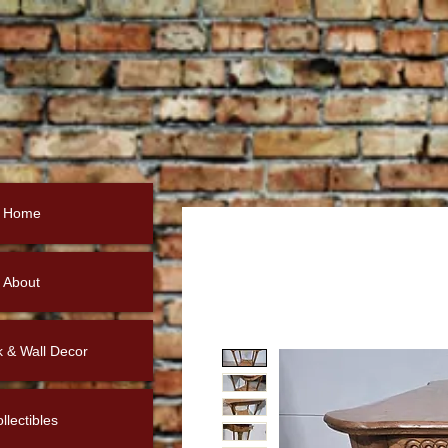
Home
About
k & Wall Decor
llectibles