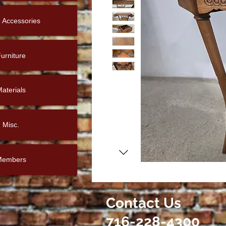
Accessories
urniture
aterials
Misc.
Members
Contact Us
716-228-4300