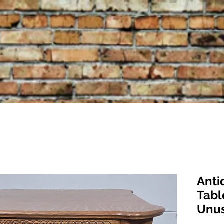
Anti
Tabl
Unus