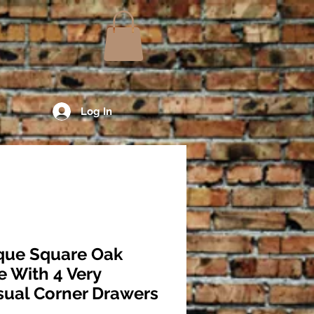
Log In
que Square Oak
e With 4 Very
ual Corner Drawers