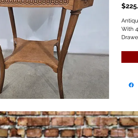
$225
Antiq
With 4
Drawe
26" Sq
Also h
for th
Beauti
slight
top.