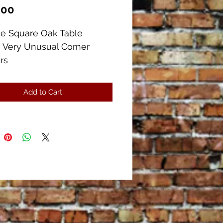
Price
.00
ue Square Oak Table
 Very Unusual Corner
rs
uare x 29" Tall
as a Cast Iron Construction
Add to Cart
e corners and drawers.
ful Condition, There is a
 wood separation on the