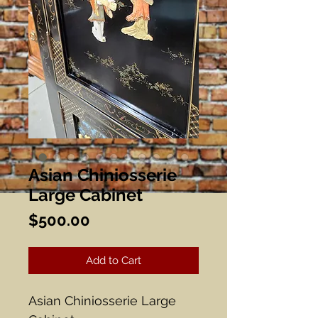
Asian Chiniosserie
Large Cabinet
Price
$500.00
Add to Cart
Asian Chiniosserie Large