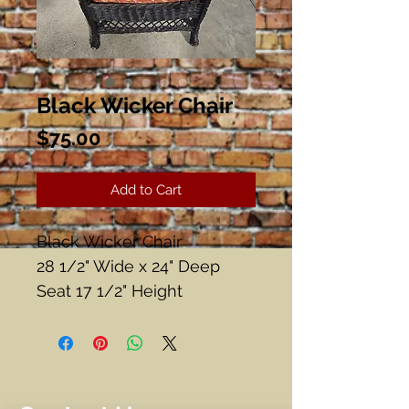
Black Wicker Chair
Price
$75.00
Add to Cart
Black Wicker Chair
28 1/2" Wide x 24" Deep
Seat 17 1/2" Height
Back Height 36"
Good Condition!