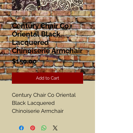
Century Chair Co
Oriental Black
Lacquered
Chinoiserie Armchair
Price
$150.00
Add to Cart
Century Chair Co Oriental
Black Lacquered
Chinoiserie Armchair
Hickory, NC
Brass Trim