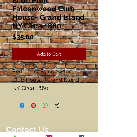
Ende Print
Falconwood Club
House- Grand Island
NY Circa 1880
Price
$35.00
Add to Cart
Ende Print Falconwood
Club House- Grand Island
NY Circa 1880
#16/ 250
Image 13 1/2" x 10 1/2"
Frame 17 3/4" x 13 3/4"
Matted and Framed
Contact Us