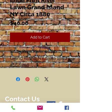
Ende Print River
Lawn Grand Island
NY Circa 1880
Price
$40.00
Add to Cart
Ende Print River Lawn
Grand Island NY Circa 1880
#16/ 250
Image 17 1/2" x 13 1/2"
Frame 21 3/4" x 17 3/4"
Matted and Framed
Contact Us
716-228-