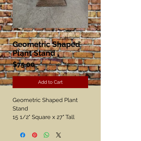
Geometric Shaped
Plant Stand
Price
$75.00
Add to Cart
Geometric Shaped Plant
Stand
15 1/2" Square x 27" Tall
Great Condition, Very Heavy
Some water spots on the