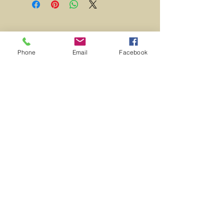
Excellent Condition.
Contact Us
Phone
Email
Facebook
716-228-
4300
Join our mailing list
Subscribe Now
© 2023 by INDOOR. Proudly created with
Wix.com