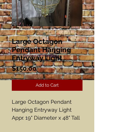
Large Octagon
Pendant Hanging
Entryway Light
Price
$150.00
Add to Cart
Large Octagon Pendant
Hanging Entryway Light
Appr. 19" Diameter x 48" Tall
10 lights