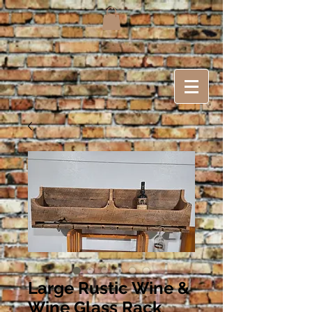
Large Rustic Wine &
Wine Glass Rack