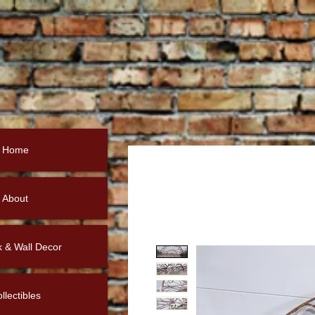
Home
About
k & Wall Decor
llectibles