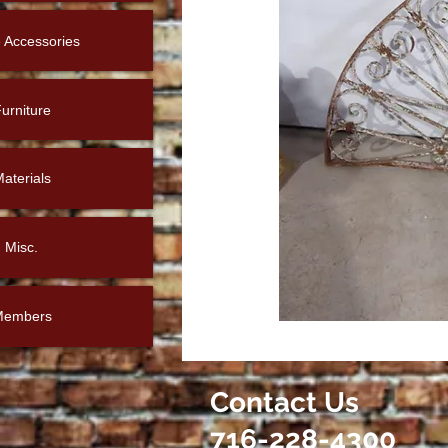
Accessories
urniture
aterials
Misc.
Members
Contact Us
716-228-4300