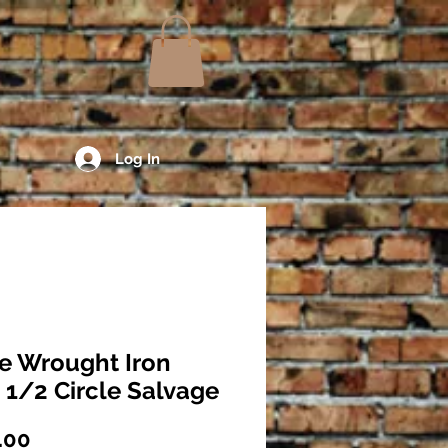
Log In
e Wrought Iron
 1/2 Circle Salvage
Price
.00