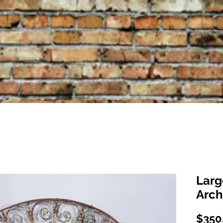
Larg
Arch
$350