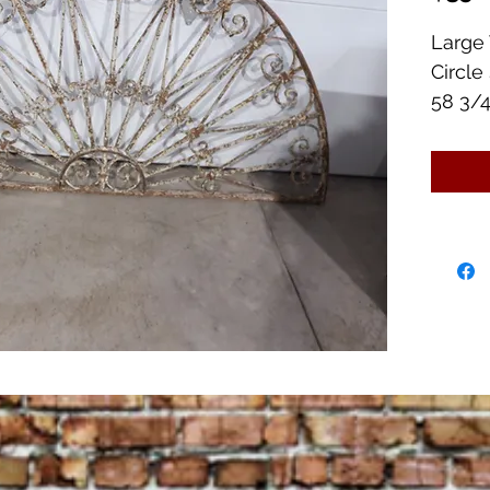
Large 
Circle
58 3/4
Very 
Lots o
Great 