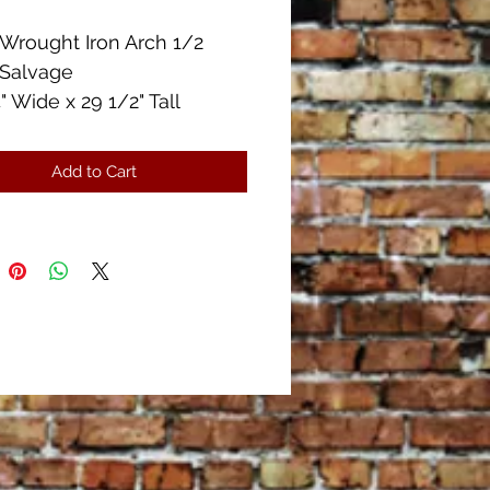
Wrought Iron Arch 1/2
 Salvage
" Wide x 29 1/2" Tall
Heavy
f Patina
Add to Cart
Condition