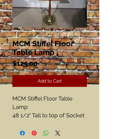
MCM Stiffel Floor
Table Lamp
Price
$125.00
Add to Cart
MCM Stiffel Floor Table
Lamp
48 1/2" Tall to top of Socket
Table 14 1/2" Diameter
There is some wear to the