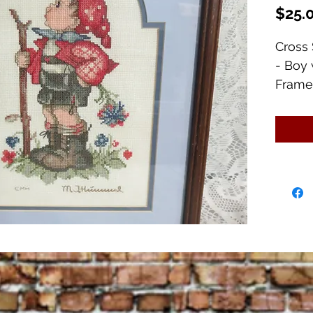
$25.
Cross 
- Boy 
Frame
Frame 
Image 
Excell
scuff 
frame.
I have
pictur