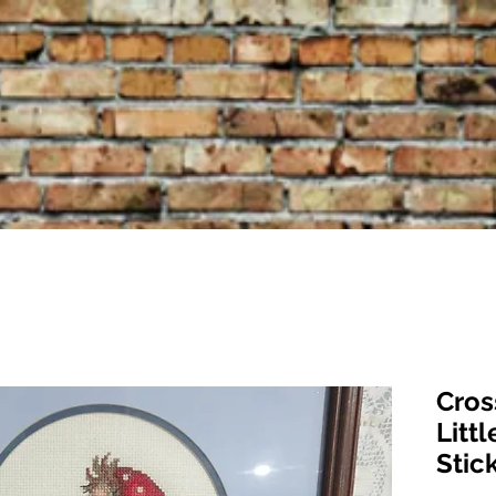
Cros
Littl
Stic