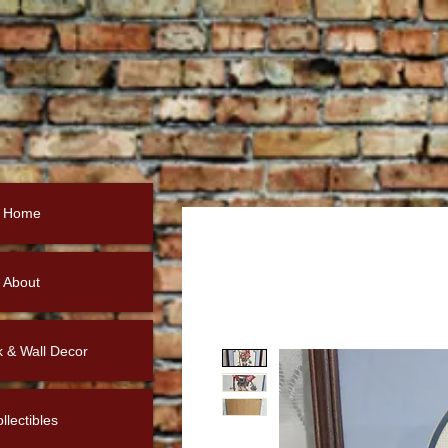
Home
About
k & Wall Decor
llectibles