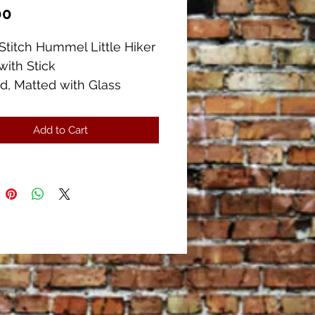
Price
00
Stitch Hummel Little Hiker
with Stick
d, Matted with Glass
measures 11 3/4" x 15"
measures 7" x 10 1/2"
Add to Cart
ent Condition. There is a
on the lower left side of
 several more different
es available.