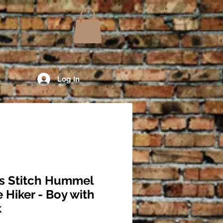
Log In
s Stitch Hummel
e Hiker - Boy with
k