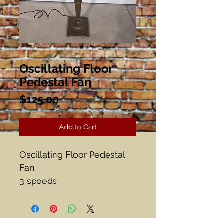
Oscillating Floor
Pedestal Fan
Price
$125.00
Add to Cart
Oscillating Floor Pedestal
Fan
3 speeds
Adjustable
Works!