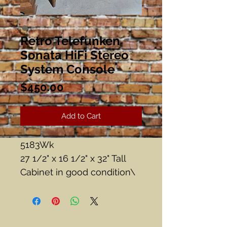
Retro Telefunken
Sonata HiFi Stereo
System Console
Price
$450.00
Add to Cart
5183Wk
27 1/2" x 16 1/2" x 32" Tall
Cabinet in good condition\
Radio works.
Turntable ? Haven'tfigured
out how to turn it on....