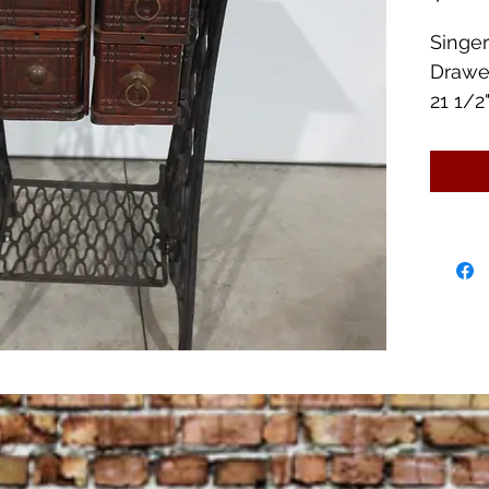
Singe
Drawe
21 1/2"
2 of t
rings 
Otherw