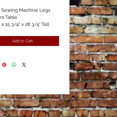
r Sewing Machine Legs
rs Table
 x 15 3/4" x 28 3/4" Tall
he drawers are missing the
in the handles.
Add to Cart
ise in good condition.