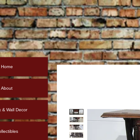
Home
About
k & Wall Decor
llectibles