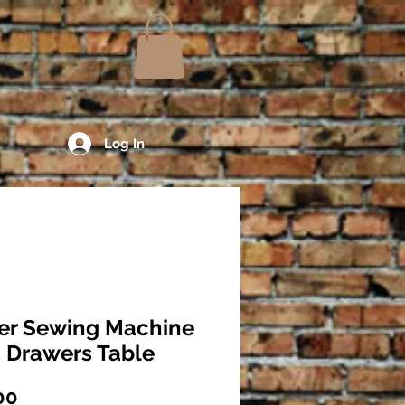
Log In
er Sewing Machine
 Drawers Table
Price
00