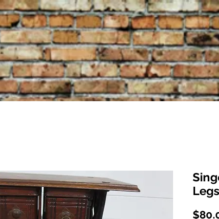
Sing
Legs
$80.