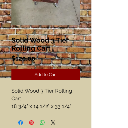
Solid Wood 3 Tier
Rolling Cart
Price
$120.00
Add to Cart
Solid Wood 3 Tier Rolling
Cart
18 3/4" x 14 1/2" x 33 1/4"
Tall
Teak?