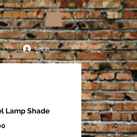
Log In
fel Lamp Shade
Price
00