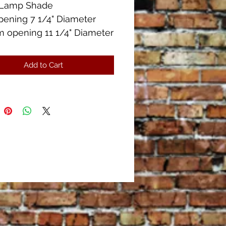
el Lamp Shade
pening 7 1/4" Diameter
 opening 11 1/4" Diameter
" Height
Condition!
Add to Cart