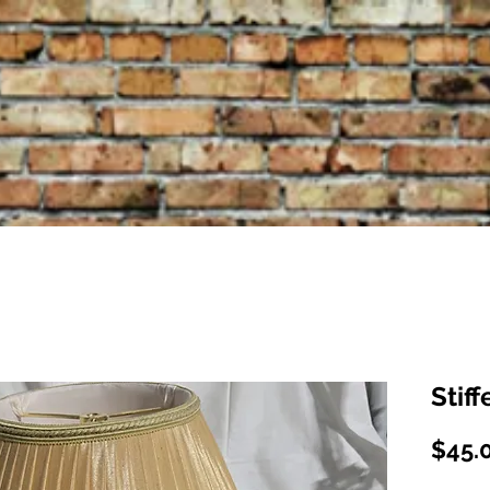
Stif
$45.