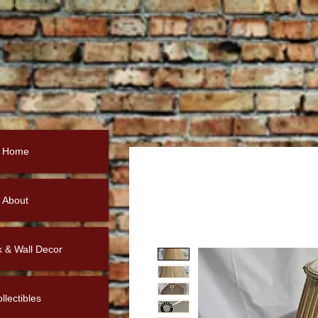
Home
About
k & Wall Decor
llectibles