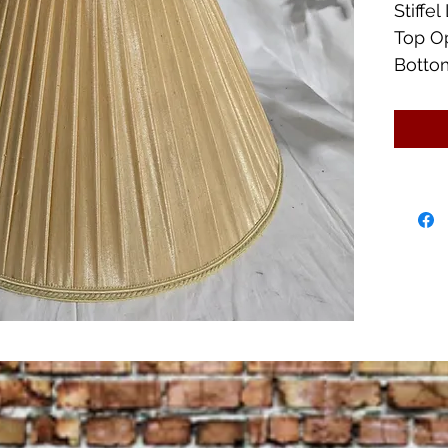
Stiff
Top O
Bottom
17 1/4
Great 