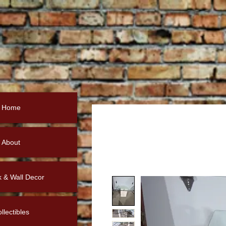
Home
About
k & Wall Decor
llectibles