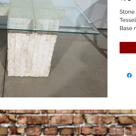
Stone
Tessel
Base 
1/2" Ta
Glass 
Great 