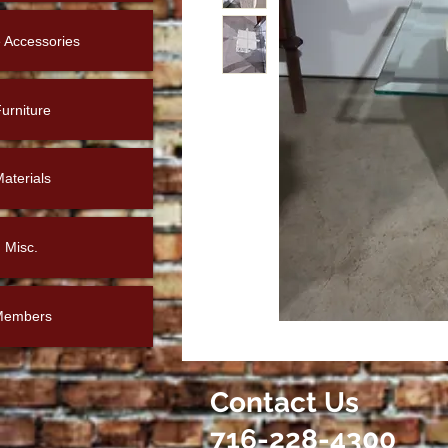
Accessories
urniture
aterials
Misc.
Members
Contact Us
716-228-4300