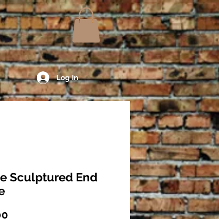
Log In
e Sculptured End
e
Price
00