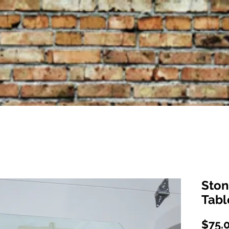
Ston
Tabl
$75.