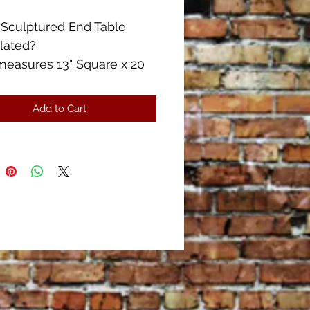
 Sculptured End Table
lated?
measures 13" Square x 20
ll
measures 26" x 23"
Add to Cart
Condition!!