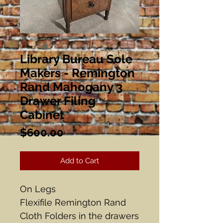
Library Bureau Sole
Makers - Remington
Rand Mahogany 3
Drawer Filing
Cabinet
Price
$600.00
Add to Cart
On Legs
Flexifile Remington Rand
Cloth Folders in the drawers