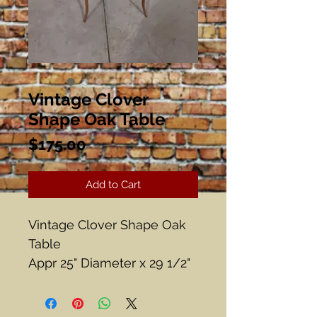
Vintage Clover
Shape Oak Table
Price
$175.00
Add to Cart
Vintage Clover Shape Oak
Table
Appr 25" Diameter x 29 1/2"
Tall
Beautiful beading around