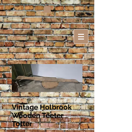
Vintage Holbrook
Wooden Teeter
Totter