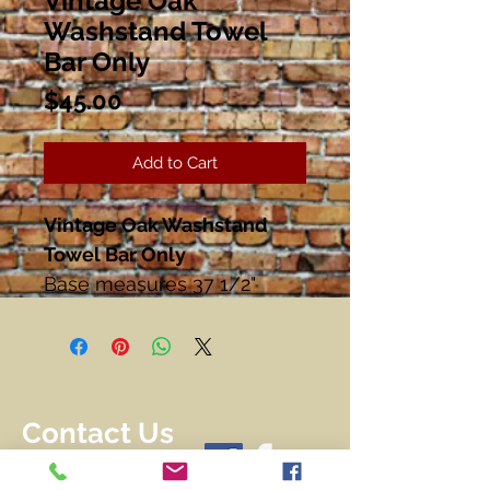
Vintage Oak
Washstand Towel
Bar Only
Price
$45.00
Add to Cart
Vintage Oak Washstand
Towel Bar Only
Base measures 37 1/2"
Wide
27 1/2" Tall
Great Condition!!
Contact Us
716-228-